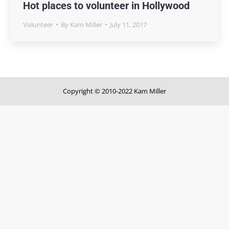
Hot places to volunteer in Hollywood
Volunteer
By
Kam Miller
July 11, 2017
Copyright © 2010-2022 Kam Miller