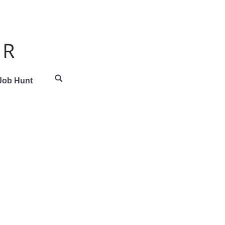
 Job Hunt